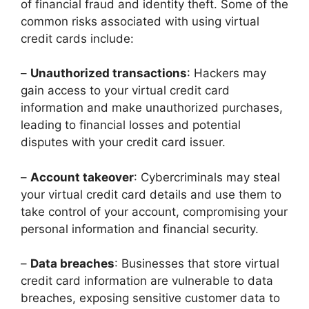
of financial fraud and identity theft. Some of the
common risks associated with using virtual
credit cards include:
–
Unauthorized transactions
: Hackers may
gain access to your virtual credit card
information and make unauthorized purchases,
leading to financial losses and potential
disputes with your credit card issuer.
–
Account takeover
: Cybercriminals may steal
your virtual credit card details and use them to
take control of your account, compromising your
personal information and financial security.
–
Data breaches
: Businesses that store virtual
credit card information are vulnerable to data
breaches, exposing sensitive customer data to