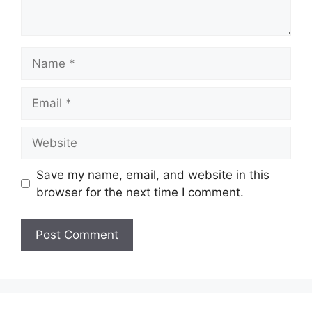
Name
Email
Website
Save my name, email, and website in this
browser for the next time I comment.