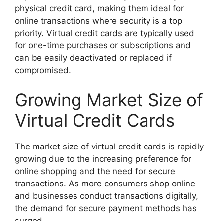
physical credit card, making them ideal for
online transactions where security is a top
priority. Virtual credit cards are typically used
for one-time purchases or subscriptions and
can be easily deactivated or replaced if
compromised.
Growing Market Size of
Virtual Credit Cards
The market size of virtual credit cards is rapidly
growing due to the increasing preference for
online shopping and the need for secure
transactions. As more consumers shop online
and businesses conduct transactions digitally,
the demand for secure payment methods has
surged.