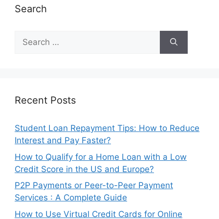
Search
Search
for:
Recent Posts
Student Loan Repayment Tips: How to Reduce
Interest and Pay Faster?
How to Qualify for a Home Loan with a Low
Credit Score in the US and Europe?
P2P Payments or Peer-to-Peer Payment
Services : A Complete Guide
How to Use Virtual Credit Cards for Online