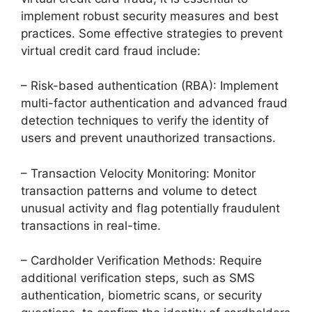
implement robust security measures and best
practices. Some effective strategies to prevent
virtual credit card fraud include:
– Risk-based authentication (RBA): Implement
multi-factor authentication and advanced fraud
detection techniques to verify the identity of
users and prevent unauthorized transactions.
– Transaction Velocity Monitoring: Monitor
transaction patterns and volume to detect
unusual activity and flag potentially fraudulent
transactions in real-time.
– Cardholder Verification Methods: Require
additional verification steps, such as SMS
authentication, biometric scans, or security