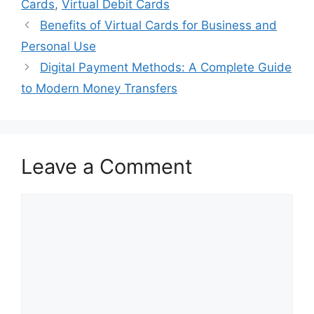
Cards
,
Virtual Debit Cards
Benefits of Virtual Cards for Business and
Personal Use
Digital Payment Methods: A Complete Guide
to Modern Money Transfers
Leave a Comment
Comment