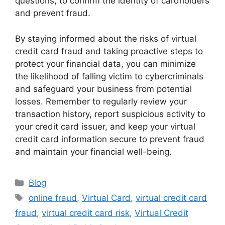
questions, to confirm the identity of cardholders
and prevent fraud.
By staying informed about the risks of virtual
credit card fraud and taking proactive steps to
protect your financial data, you can minimize
the likelihood of falling victim to cybercriminals
and safeguard your business from potential
losses. Remember to regularly review your
transaction history, report suspicious activity to
your credit card issuer, and keep your virtual
credit card information secure to prevent fraud
and maintain your financial well-being.
Categories
Blog
Tags
online fraud
,
Virtual Card
,
virtual credit card
fraud
,
virtual credit card risk
,
Virtual Credit