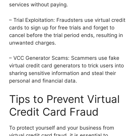
services without paying.
– Trial Exploitation: Fraudsters use virtual credit
cards to sign up for free trials and forget to
cancel before the trial period ends, resulting in
unwanted charges.
– VCC Generator Scams: Scammers use fake
virtual credit card generators to trick users into
sharing sensitive information and steal their
personal and financial data.
Tips to Prevent Virtual
Credit Card Fraud
To protect yourself and your business from
virtual credit card fraud, it is essential to