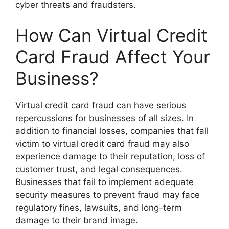
cyber threats and fraudsters.
How Can Virtual Credit
Card Fraud Affect Your
Business?
Virtual credit card fraud can have serious
repercussions for businesses of all sizes. In
addition to financial losses, companies that fall
victim to virtual credit card fraud may also
experience damage to their reputation, loss of
customer trust, and legal consequences.
Businesses that fail to implement adequate
security measures to prevent fraud may face
regulatory fines, lawsuits, and long-term
damage to their brand image.