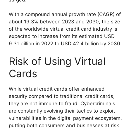
With a compound annual growth rate (CAGR) of
about 19.3% between 2023 and 2030, the size
of the worldwide virtual credit card industry is
expected to increase from its estimated USD
9.31 billion in 2022 to USD 42.4 billion by 2030.
Risk of Using Virtual
Cards
While virtual credit cards offer enhanced
security compared to traditional credit cards,
they are not immune to fraud. Cybercriminals
are constantly evolving their tactics to exploit
vulnerabilities in the digital payment ecosystem,
putting both consumers and businesses at risk