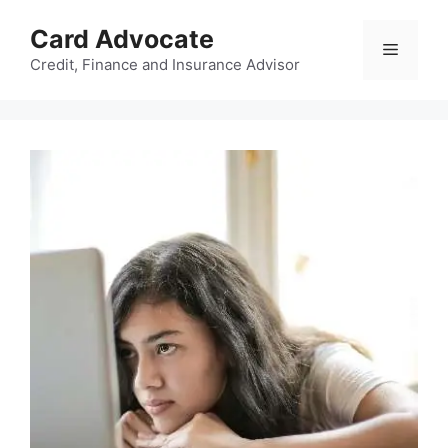
Skip
Card Advocate
to
Menu
content
Credit, Finance and Insurance Advisor