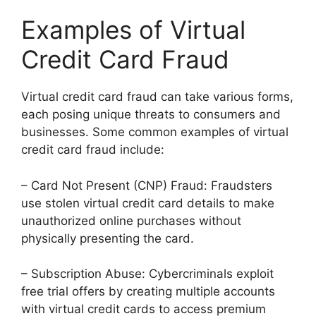
Examples of Virtual
Credit Card Fraud
Virtual credit card fraud can take various forms,
each posing unique threats to consumers and
businesses. Some common examples of virtual
credit card fraud include:
– Card Not Present (CNP) Fraud: Fraudsters
use stolen virtual credit card details to make
unauthorized online purchases without
physically presenting the card.
– Subscription Abuse: Cybercriminals exploit
free trial offers by creating multiple accounts
with virtual credit cards to access premium