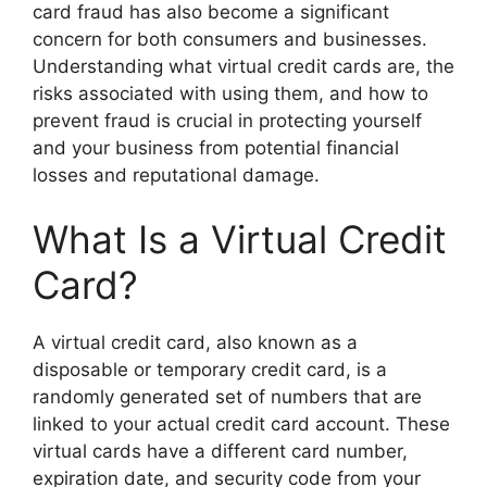
card fraud has also become a significant
concern for both consumers and businesses.
Understanding what virtual credit cards are, the
risks associated with using them, and how to
prevent fraud is crucial in protecting yourself
and your business from potential financial
losses and reputational damage.
What Is a Virtual Credit
Card?
A virtual credit card, also known as a
disposable or temporary credit card, is a
randomly generated set of numbers that are
linked to your actual credit card account. These
virtual cards have a different card number,
expiration date, and security code from your