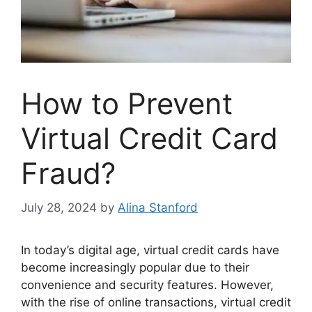
How to Prevent
Virtual Credit Card
Fraud?
July 28, 2024
by
Alina Stanford
In today’s digital age, virtual credit cards have
become increasingly popular due to their
convenience and security features. However,
with the rise of online transactions, virtual credit