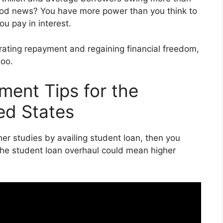
 good news? You have more power than you think to
u pay in interest.
erating repayment and regaining financial freedom,
too.
ent Tips for the
ed States
gher studies by availing student loan, then you
the student loan overhaul could mean higher