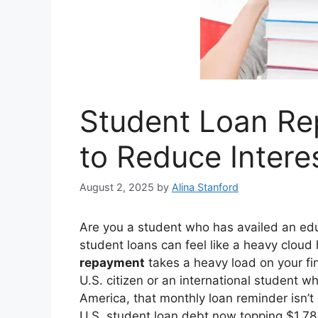
Student Loan Re
to Reduce Intere
August 2, 2025
by
Alina Stanford
Are you a student who has availed an educ
student loans can feel like a heavy cloud
repayment
takes a heavy load on your fin
U.S. citizen or an international student 
America, that monthly loan reminder isn’
U.S. student loan debt now topping $1.78