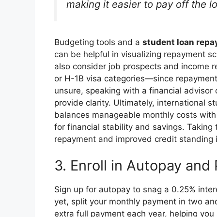
making it easier to pay off the l
Budgeting tools and a
student loan repa
can be helpful in visualizing repayment 
also consider job prospects and income re
or H-1B visa categories—since repayment 
unsure, speaking with a financial advisor
provide clarity. Ultimately, international 
balances manageable monthly costs with 
for financial stability and savings. Taking
repayment and improved credit standing i
3. Enroll in Autopay and
Sign up for autopay to snag a 0.25% inte
yet, split your monthly payment in two a
extra full payment each year, helping you