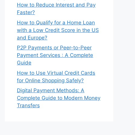
How to Reduce Interest and Pay
Faster?
How to Qualify for a Home Loan
with a Low Credit Score in the US
and Europe?
P2P Payments or Peer-to-Peer
Payment Services : A Complete
Guide
How to Use Virtual Credit Cards
for Online Shopping Safely?
Digital Payment Methods: A
Complete Guide to Modern Money
Transfers