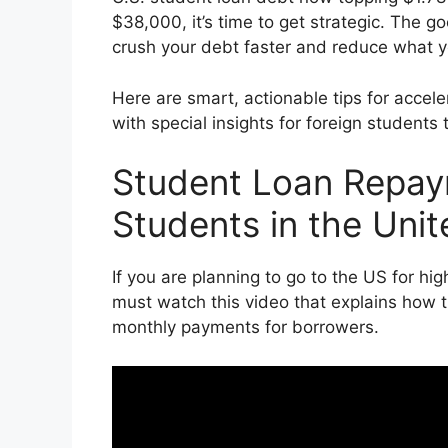
$38,000, it’s time to get strategic. The
crush your debt faster and reduce what yo
Here are smart, actionable tips for accel
with special insights for foreign students 
Student Loan Repaym
Students in the Unit
If you are planning to go to the US for hi
must watch this video that explains how 
monthly payments for borrowers.