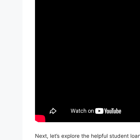
Next, let’s explore the helpful student lo