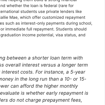
tand whether the loan is federal (rare for
ternational students use private lenders like
allie Mae, which offer customized repayment
es such as interest-only payments during school,
, or immediate full repayment. Students should
graduation income potential, visa status, and
ing between a shorter loan term with
s overall interest versus a longer term
interest costs. For instance, a 5-year
oney in the long run than a 10- or 15-
rower can afford the higher monthly
evaluate is whether early repayment is
ers do not charge prepayment fees,