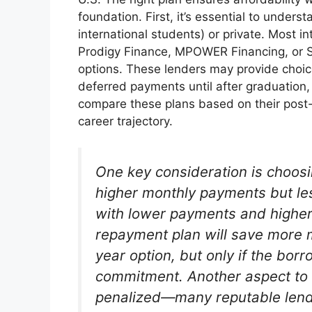
foundation. First, it’s essential to unders
international students) or private. Most in
Prodigy Finance, MPOWER Financing, or S
options. These lenders may provide choic
deferred payments until after graduation
compare these plans based on their post-
career trajectory.
One key consideration is choos
higher monthly payments but les
with lower payments and higher 
repayment plan will save more m
year option, but only if the bor
commitment. Another aspect to 
penalized—many reputable lend