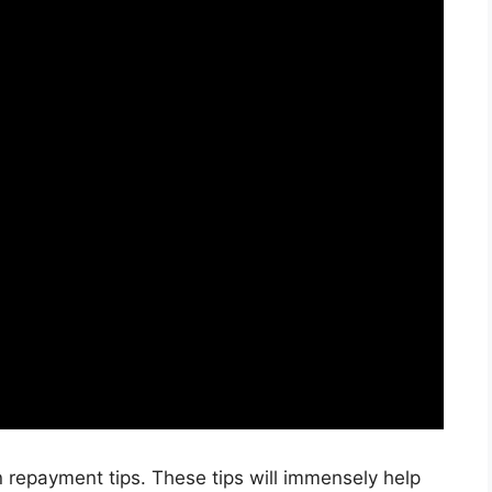
an repayment tips. These tips will immensely help