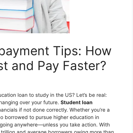
payment Tips: How
st and Pay Faster?
ation loan to study in the US? Let’s be real:
 hanging over your future.
Student loan
ancials if not done correctly. Whether you’re a
who borrowed to pursue higher education in
t going anywhere—unless you take action. With
 trillion and average borrowers owing more than