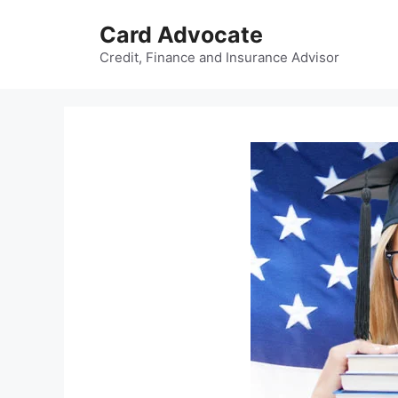
Skip
Card Advocate
to
content
Credit, Finance and Insurance Advisor