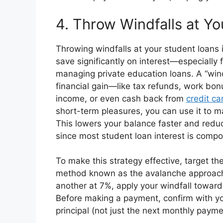
4. Throw Windfalls at Yo
Throwing windfalls at your student loans
save significantly on interest—especially 
managing private education loans. A “wind
financial gain—like tax refunds, work bonu
income, or even cash back from
credit ca
short-term pleasures, you can use it to 
This lowers your balance faster and reduc
since most student loan interest is comp
To make this strategy effective, target the
method known as the avalanche approach.
another at 7%, apply your windfall toward
Before making a payment, confirm with yo
principal (not just the next monthly payme