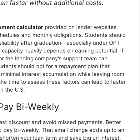
oan faster without additional costs.
yment calculator
provided on lender websites
schedules and monthly obligations. Students should
liability after graduation—especially under OPT
capacity heavily depends on earning potential. If
 or the lending company’s support team can
students should opt for a repayment plan that
minimal interest accumulation while leaving room
 the time to assess these factors can lead to faster
n the U.S.
 Pay Bi-Weekly
rest discount and avoid missed payments. Better
nd pay bi-weekly. That small change adds up to an
 shorten your loan term and save big on interest.