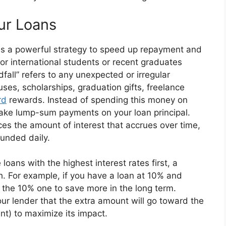
ur Loans
 is a powerful strategy to speed up repayment and
for international students or recent graduates
fall” refers to any unexpected or irregular
ses, scholarships, graduation gifts, freelance
rd
rewards. Instead of spending this money on
make lump-sum payments on your loan principal.
es the amount of interest that accrues over time,
ounded daily.
 loans with the highest interest rates first, a
 For example, if you have a loan at 10% and
 the 10% one to save more in the long term.
ur lender that the extra amount will go toward the
nt) to maximize its impact.