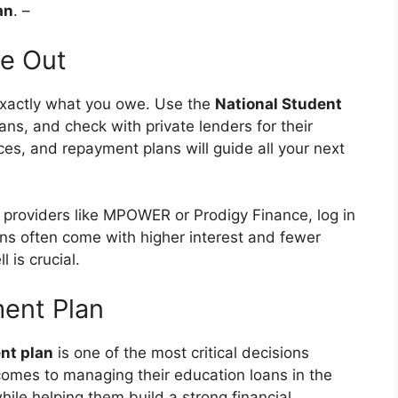
an
. –
de Out
exactly what you owe. Use the
National Student
ns, and check with private lenders for their
ces, and repayment plans will guide all your next
m providers like MPOWER or Prodigy Finance, log in
oans often come with higher interest and fewer
is crucial.
ment Plan
nt plan
is one of the most critical decisions
comes to managing their education loans in the
hile helping them build a strong financial