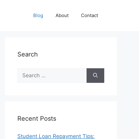
Blog
About
Contact
Search
Search
for:
Recent Posts
Student Loan Repayment Tips: