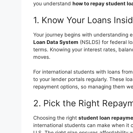
you understand
how to repay student lo
1. Know Your Loans Insi
Your journey begins with understanding 
Loan Data System
(NSLDS) for federal loa
terms. Knowing your interest rates, balan
moves.
For international students with loans fro
to your lender portals regularly. These l
repayment options, so managing them well 
2. Pick the Right Repay
Choosing the right
student loan repayme
international students can make when it 
U.S. The right plan ensures affordability w