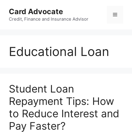
Skip
Card Advocate
to
Menu
content
Credit, Finance and Insurance Advisor
Educational Loan
Student Loan
Repayment Tips: How
to Reduce Interest and
Pay Faster?