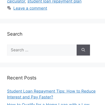
calculator
,
student loan repayment plan
Leave a comment
Search
Search
for:
Recent Posts
Student Loan Repayment Tips: How to Reduce
Interest and Pay Faster?
How to Qualify for a Home Loan with a Low