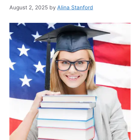
August 2, 2025
by
Alina Stanford