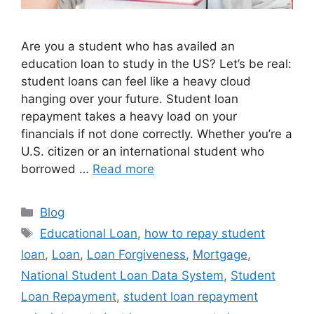
Are you a student who has availed an
education loan to study in the US? Let’s be real:
student loans can feel like a heavy cloud
hanging over your future. Student loan
repayment takes a heavy load on your
financials if not done correctly. Whether you’re a
U.S. citizen or an international student who
borrowed …
Read more
Categories
Blog
Tags
Educational Loan
,
how to repay student
loan
,
Loan
,
Loan Forgiveness
,
Mortgage
,
National Student Loan Data System
,
Student
Loan Repayment
,
student loan repayment