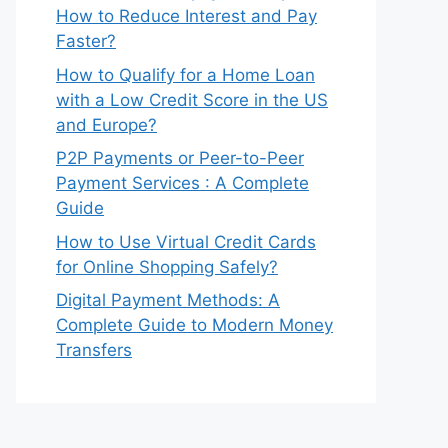
How to Reduce Interest and Pay
Faster?
How to Qualify for a Home Loan
with a Low Credit Score in the US
and Europe?
P2P Payments or Peer-to-Peer
Payment Services : A Complete
Guide
How to Use Virtual Credit Cards
for Online Shopping Safely?
Digital Payment Methods: A
Complete Guide to Modern Money
Transfers