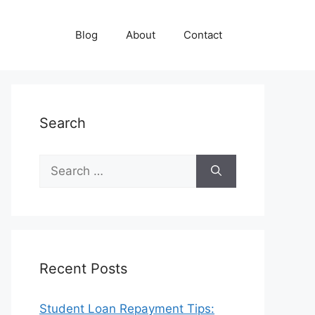
Blog
About
Contact
Search
Search
for:
Recent Posts
Student Loan Repayment Tips: