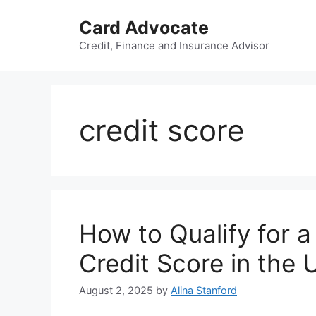
Skip
Card Advocate
to
content
Credit, Finance and Insurance Advisor
credit score
How to Qualify for 
Credit Score in the
August 2, 2025
by
Alina Stanford