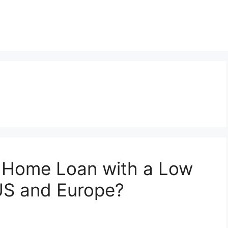
a Home Loan with a Low
 US and Europe?